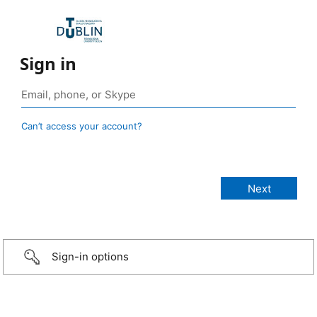
Sign in
Can’t access your account?
Sign-in options