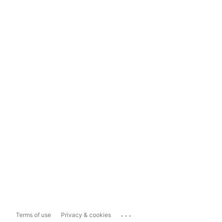
...
Terms of use
Privacy & cookies