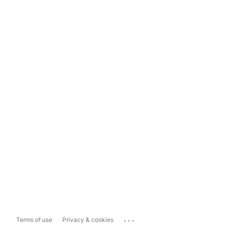
...
Terms of use
Privacy & cookies