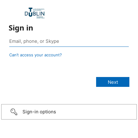
Sign in
Can’t access your account?
Sign-in options