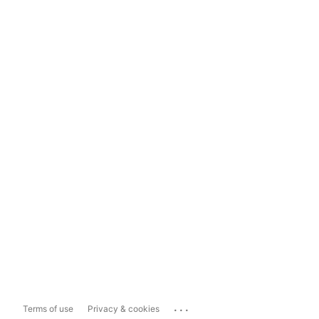
...
Terms of use
Privacy & cookies