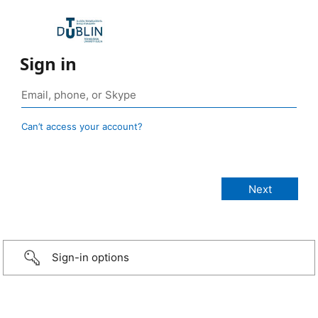
Sign in
Can’t access your account?
Sign-in options